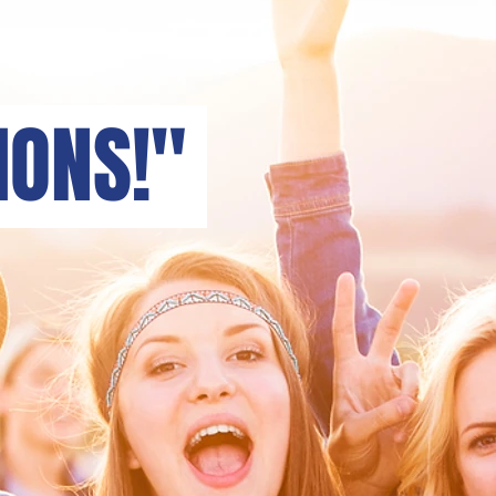
ONS!"