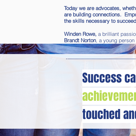
Today we are advocates, whether
are building connections. Empow
the skills necessary to succeed
Winden Rowe,
a brilliant pass
Brandt Norton
, a young person
Success ca
achievemen
touched a