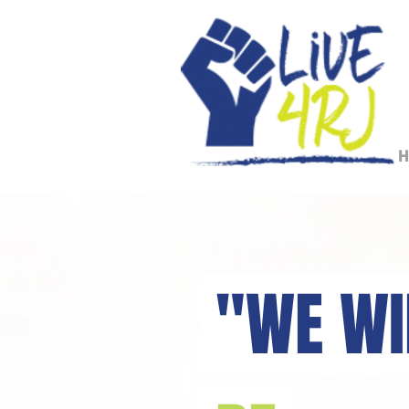
H
"WE W