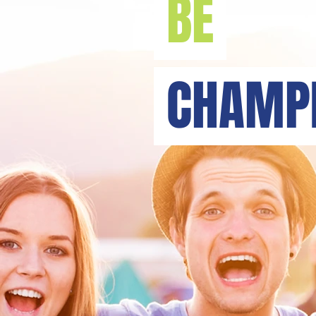
BE
CHAMPI