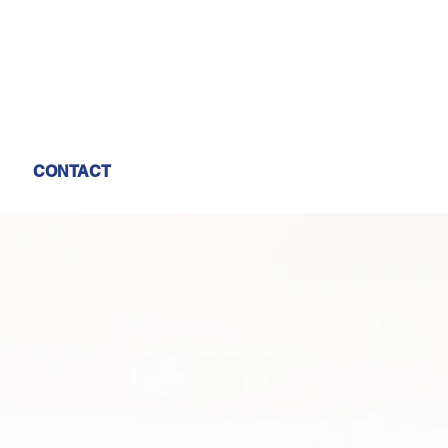
CONTACT