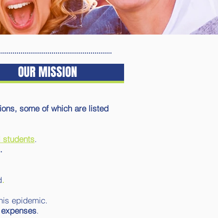
OUR MISSION
ns, some of which are listed
 students
.
.
d
.
this epidemic.
g expenses
.