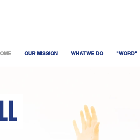
OME
OUR MISSION
WHAT WE DO
"WORD"
ILL