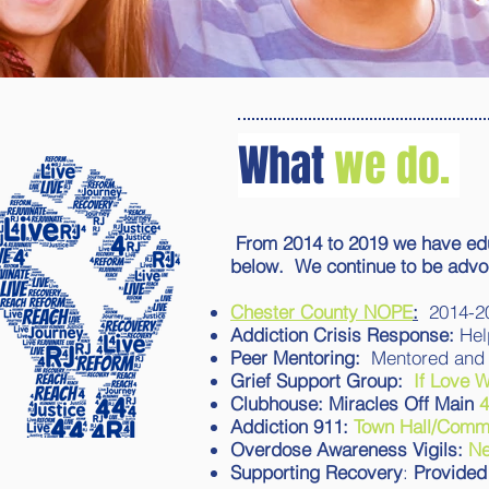
What
we do.
From 2014 to 2019 we have edu
below. We continue to be adv
Chester County NOPE
:
2014-2
Addiction Crisis Response:
Hel
Peer Mentoring:
Mentored and 
Grief Support Group:
If Love 
Clubhouse: Miracles Off Main
4
Addiction 911:
Town Hall/Commu
Overdose Awareness Vigils:
N
Supporting Recovery
:
Provided