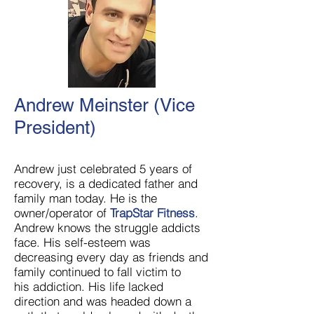
Andrew Meinster (Vice
President)
Andrew just celebrated 5 years of
recovery, is a dedicated father and
family man today. He is the
owner/operator of
TrapStar Fitness
.
Andrew knows the struggle addicts
face. His self-esteem was
decreasing every day as friends and
family continued to fall victim to
his addiction. His life lacked
direction and was headed down a