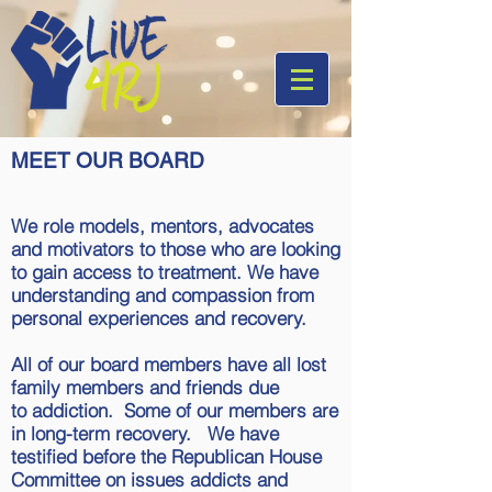
MEET OUR BOARD
We role models, mentors, advocates
and motivators to those who are looking
to gain access to treatment. We have
understanding and compassion from
personal experiences and recovery.
All of our board members have all lost
family members and friends due
to addiction. Some of our members are
in long-term recovery. We have
testified before the Republican House
Committee on issues addicts and