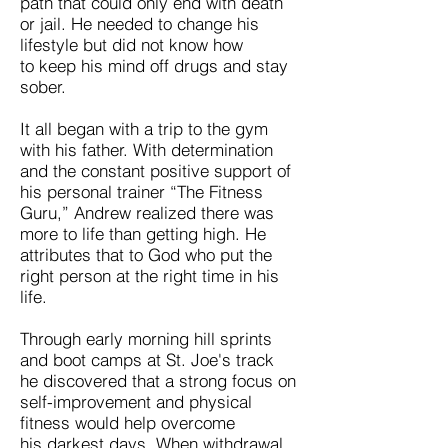
path that could only end with death
or jail. He needed to change his
lifestyle but did not know how
to keep his mind off drugs and stay
sober.
It all began with a trip to the gym
with his father. With determination
and the constant positive support of
his personal trainer “The Fitness
Guru,” Andrew realized there was
more to life than getting high. He
attributes that to God who put the
right person at the right time in his
life.
Through early morning hill sprints
and boot camps at St. Joe's track
he discovered that a strong focus on
self-improvement and physical
fitness would help overcome
his darkest days. When withdrawal