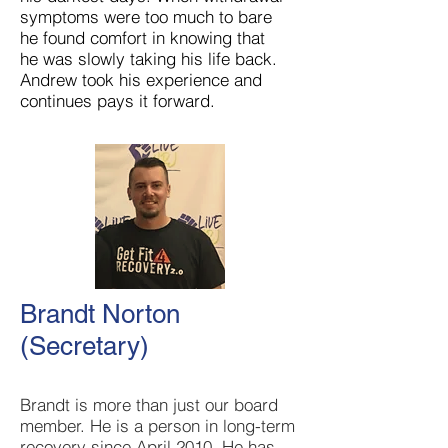
symptoms were too much to bare
he found comfort in knowing that
he was slowly taking his life back.
Andrew took his experience and
continues pays it forward.
Brandt Norton
(Secretary)
Brandt is more than just our board
member. He is a person in long-term
recovery since April 2010. He has