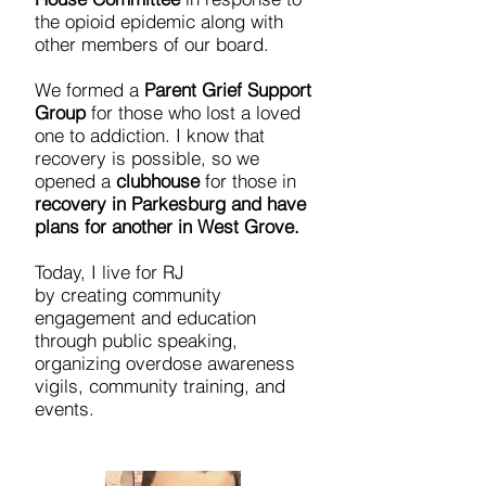
the opioid epidemic along with
other members of our board.
We formed a
Parent Grief Support
Group
for those who lost a loved
one to addiction. I know that
recovery is possible, so we
opened a
clubhouse
for those in
recovery in Parkesburg and have
plans for another in West Grove.
Today, I live for RJ
by creating community
engagement and education
through public speaking,
organizing overdose awareness
vigils, community training, and
events.