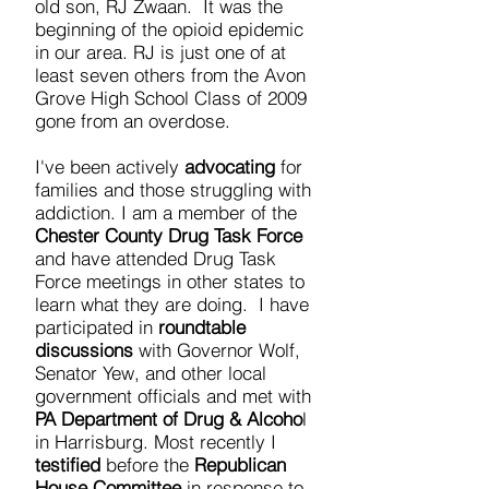
old son, RJ Zwaan. It was the
beginning of the opioid epidemic
in our area. RJ is just one of at
least seven others from the Avon
Grove High School Class of 2009
gone from an overdose.
I've been actively
advocating
for
families and those struggling with
addiction. I am a member of the
Chester County Drug Task Force
and have attended Drug Task
Force meetings in other states to
learn what they are doing. I have
participated in
roundtable
discussions
with Governor Wolf,
Senator Yew, and other local
government officials and met with
PA Department of Drug & Alcoho
l
in Harrisburg. Most recently I
testified
before the
Republican
House Committee
in response to