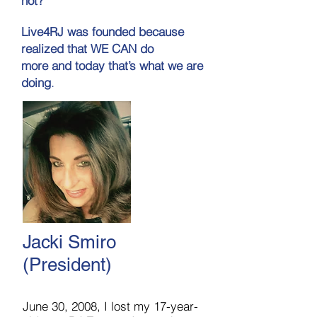
not?"
Live4RJ was founded because
realized that WE CAN do
more and today that’s what we are
.
doing
Jacki Smiro
(President)
June 30, 2008, I lost my 17-year-