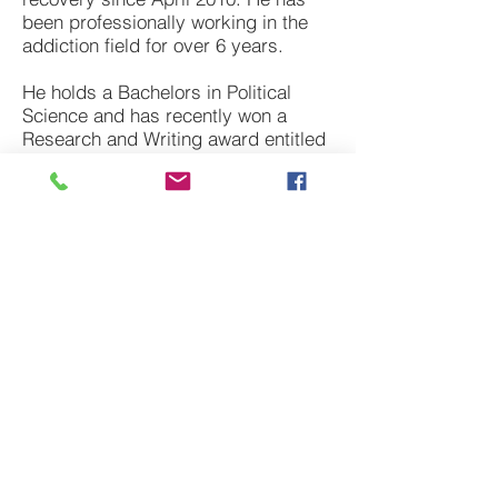
been professionally working in the
addiction field for over 6 years.
He holds a Bachelors in Political
Science and has recently won a
Research and Writing award entitled
“The Opiate Epidemic” through West
Chester University.
In his current position as an outreach
coordinator at
Behavioral Wellness &
Recovery
, Brandt engages
communities through outreach,
planning local events, and spends
his time helping families and
individuals get connected to
treatment resources.
Feel free email
Brandt
directly!