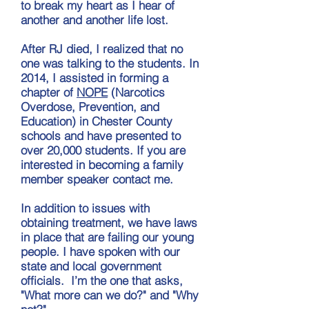
to break my heart as I hear of
another and another life lost.
After RJ died, I realized that no
one was talking to the students. In
2014, I assisted in forming a
chapter of
NOPE
(Narcotics
Overdose, Prevention, and
Education) in Chester County
schools and have presented to
over 20,000 students. If you are
interested in becoming a family
member speaker contact me.
In addition to issues with
obtaining treatment, we have laws
in place that are failing our young
people. I have spoken with our
state and local government
officials. I’m the one that asks,
"What more can we do?" and "Why