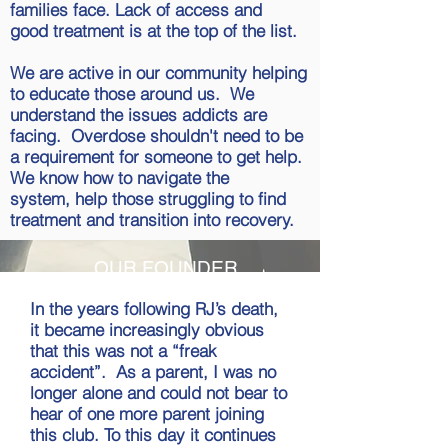
families face. Lack of access and
good treatment is at the top of the list.
We are active in our community helping
to educate those around us. We
understand the issues addicts are
facing. Overdose shouldn't need to be
a requirement for someone to get help.
We know how to navigate the
system, help those struggling to find
treatment and transition into recovery.
OUR FOUNDER
In the years following RJ’s death,
it became increasingly obvious
that this was not a “freak
accident”. As a parent, I was no
longer alone and could not bear to
hear of one more parent joining
this club. To this day it continues